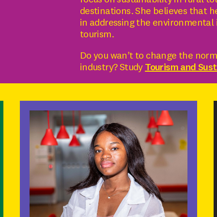
focus on sustainability in rural t
destinations. She believes that he
in addressing the environmental 
tourism.
Do you wan’t to change the norms
industry? Study
Tourism and Susta