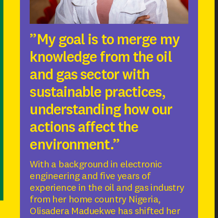
”My goal is to merge my
knowledge from the oil
and gas sector with
sustainable practices,
understanding how our
actions affect the
environment.”
With a background in electronic
engineering and five years of
experience in the oil and gas industry
from her home country Nigeria,
Olisadera Maduekwe has shifted her