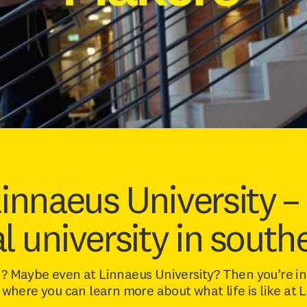
Linnaeus University –
al university in sout
? Maybe even at Linnaeus University? Then you’re in 
 where you can learn more about what life is like at 