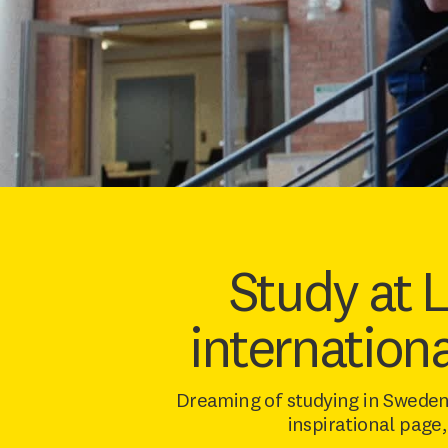
Study at 
internation
Dreaming of studying in Sweden
inspirational page,