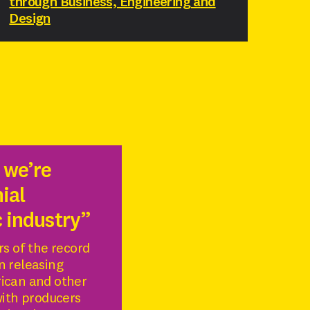
through Business, Engineering and
Design
 we’re
ial
c industry”
rs of the record
n releasing
rican and other
with producers