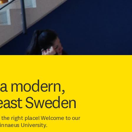
 a modern,
heast Sweden
the right place! Welcome to our
Linnaeus University.