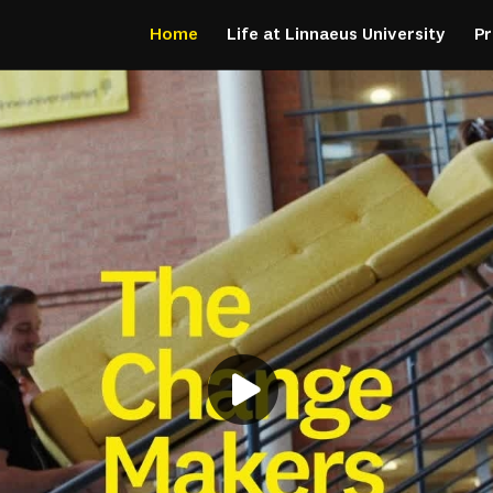
Home
Life at Linnaeus University
P