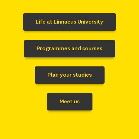
Life at Linnaeus University
Programmes and courses
Plan your studies
Meet us