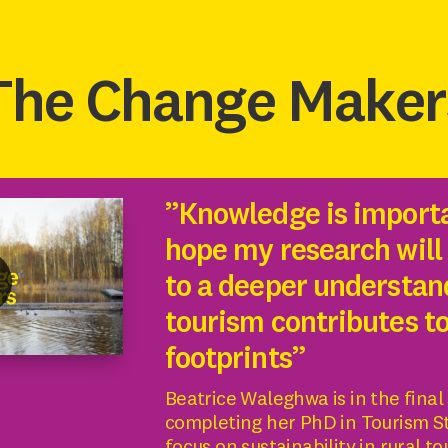
The Change Maker
”Knowledge is importa
hope my research will
to a deeper understan
tourism contributes t
footprints”
Beatrice Waleghwa is in the final
completing her PhD in Tourism St