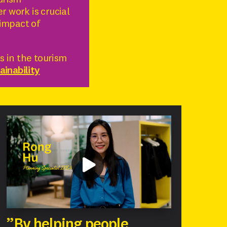
ourism
r work is crucial
impact of
 in the tourism
inability
”By helping people