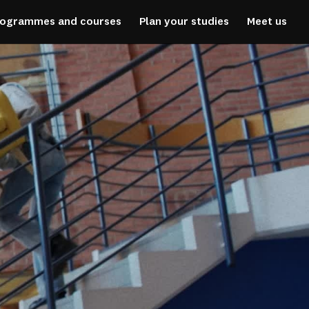
rogrammes and courses
Plan your studies
Meet us