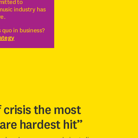
mitted to
music industry has
ve.
 quo in business?
rategy
f crisis the most
are hardest hit”