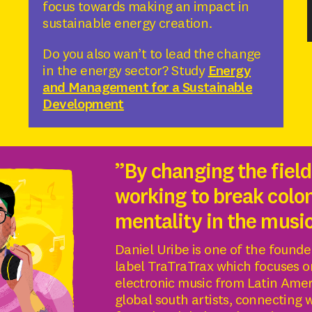
focus towards making an impact in
sustainable energy creation.
Do you also wan’t to lead the change
in the energy sector? Study
Energy
and Management for a Sustainable
Development
”By changing the field
working to break colon
mentality in the musi
Daniel Uribe is one of the founde
label TraTraTrax which focuses o
electronic music from Latin Ame
global south artists, connecting 