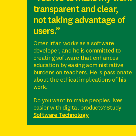
transparent and clear,
not taking advantage of
users.”
Omer Irfan works as a software
developer, and he is committed to
creating software that enhances
education by easing administrative
burdens on teachers. He is passionate
about the ethical implications of his
work.
Do you want to make peoples lives
easier with digital products? Study
Software Technology