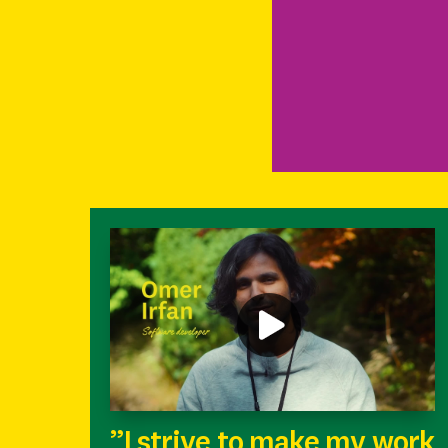
”I strive to make my work