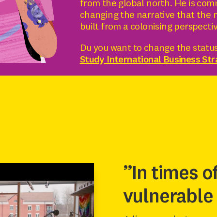
from the global north. He is com
changing the narrative that the 
built from a colonising perspecti
Du you want to change the status
Study International Business St
”In times o
vulnerable 