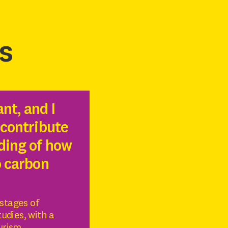
s
nt, and I
 contribute
ding of how
o carbon
 stages of
udies, with a