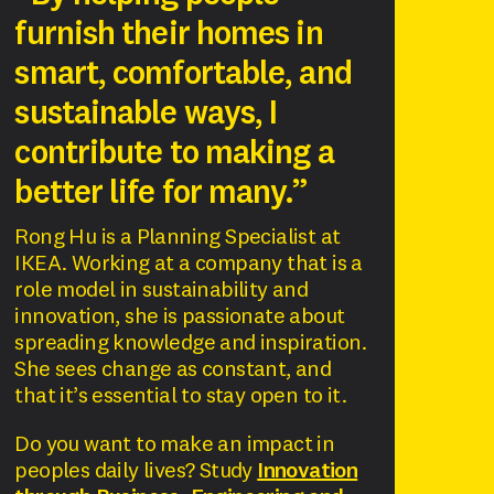
furnish their homes in
smart, comfortable, and
sustainable ways, I
contribute to making a
better life for many.”
Rong Hu is a Planning Specialist at
IKEA. Working at a company that is a
role model in sustainability and
innovation, she is passionate about
spreading knowledge and inspiration.
She sees change as constant, and
that it’s essential to stay open to it.
Do you want to make an impact in
peoples daily lives? Study
Innovation