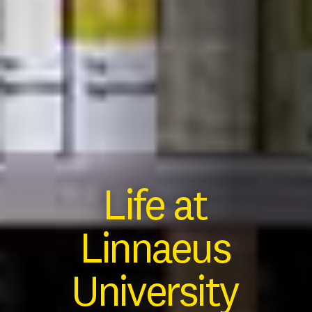
Life at
Linnaeus
University