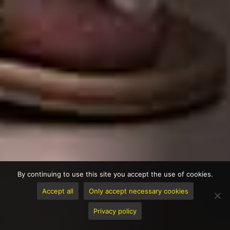
By continuing to use this site you accept the use of cookies.
Accept all
Only accept necessary cookies
Privacy policy