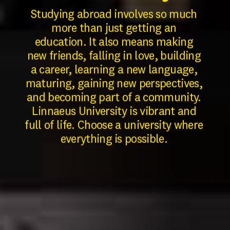
Studying abroad involves so much
more than just getting an
education.
It also means making
new friends, falling in love, building
a career, learning a new language,
maturing, gaining new perspectives,
and becoming part of a community.
Linnaeus University is vibrant and
full of life. Choose a university where
everything is possible.